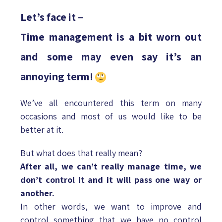
Let’s face it –
Time management is a bit worn out
and some may even say it’s an
annoying term!
We’ve all encountered this term on many
occasions and most of us would like to be
better at it.
But what does that really mean?
After all, we can’t really manage time, we
don’t control it and it will pass one way or
another.
In other words, we want to improve and
control something that we have no control