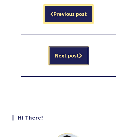
Previous post
Next post
Hi There!