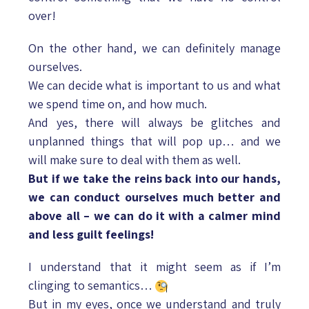
over!
On the other hand, we can definitely manage
ourselves.
We can decide what is important to us and what
we spend time on, and how much.
And yes, there will always be glitches and
unplanned things that will pop up… and we
will make sure to deal with them as well.
But if we take the reins back into our hands,
we can conduct ourselves much better and
above all – we can do it with a calmer mind
and less guilt feelings!
I understand that it might seem as if I’m
clinging to semantics…
But in my eyes, once we understand and truly