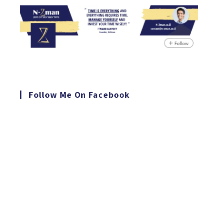
Follow Me On Facebook