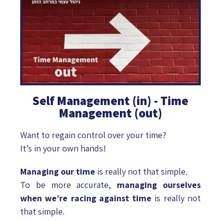
Self Management (in) - Time
Management (out)
Want to regain control over your time?
It’s in your own hands!
Managing our time
is really not that simple.
To be more accurate,
managing ourselves
when we’re racing against time
is really not
that simple.