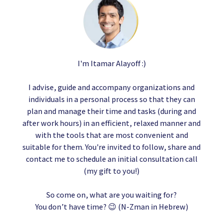
I'm Itamar Alayoff :)
I advise, guide and accompany organizations and
individuals in a personal process so that they can
plan and manage their time and tasks (during and
after work hours) in an efficient, relaxed manner and
with the tools that are most convenient and
suitable for them. You're invited to follow, share and
contact me to schedule an initial consultation call
(my gift to you!)
So come on, what are you waiting for?
You don’t have time? 😉 (N-Zman in Hebrew)