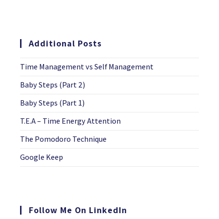
Additional Posts
Time Management vs Self Management
Baby Steps (Part 2)
Baby Steps (Part 1)
T.E.A – Time Energy Attention
The Pomodoro Technique
Google Keep
Follow Me On LinkedIn