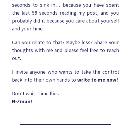
seconds to sink in… because you have spent
the last 58 seconds reading my post, and you
probably did it because you care about yourself
and your time.
Can you relate to that? Maybe less? Share your
thoughts with me and please feel free to reach
out.
I invite anyone who wants to take the control
back into their own hands to
write to me now
!
Don’t wait. Time flies…
N-Zman!