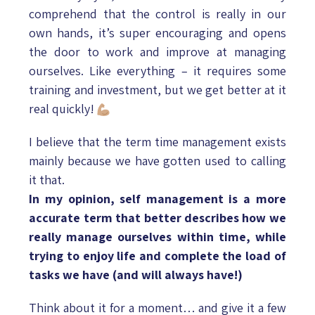
comprehend that the control is really in our
own hands, it’s super encouraging and opens
the door to work and improve at managing
ourselves. Like everything – it requires some
training and investment, but we get better at it
real quickly!
I believe that the term time management exists
mainly because we have gotten used to calling
it that.
In my opinion, self management is a more
accurate term that better describes how we
really manage ourselves within time, while
trying to enjoy life and complete the load of
tasks we have (and will always have!)
Think about it for a moment… and give it a few