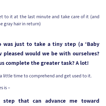
t to it at the last minute and take care of it (and
e gray hair in return)
 was just to take a tiny step (a ‘Baby
ow pleased would we be with ourselves?
s complete the greater task? A lot!
a little time to comprehend and get used to it.
s is –
l step that can advance me toward