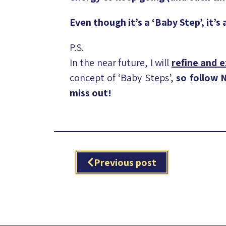
Even though it’s a ‘Baby Step’, it’s
P.S.
In the near future, I will
refine and 
concept of ‘Baby Steps’,
so follow
miss out!
Previous post