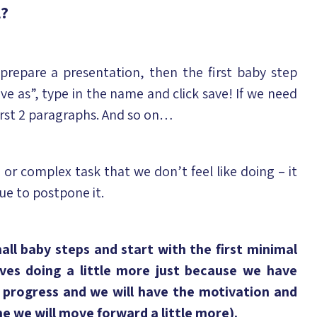
l?
prepare a presentation, then the first baby step
ave as”, type in the name and click save! If we need
first 2 paragraphs. And so on…
 or complex task that we don’t feel like doing – it
ue to postpone it.
ll baby steps and start with the first minimal
lves doing a little more just because we have
e progress and we will have the motivation and
e we will move forward a little more).