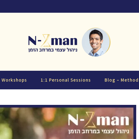
d Workshops
1:1 Personal Sessions
Blog – Method