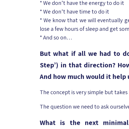
* We don’t have the energy to do it
* We don’t have time to do it
* We know that we will eventually ge
lose a few hours of sleep and get som
* And so on…
But what if all we had to do
Step’) in that direction? H
And how much would it help u
The concept is very simple but takes 
The question we need to ask ourselve
What is the next minima