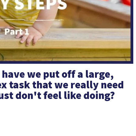
ave we put off a large,
x task that we really need
ust don't feel like doing?