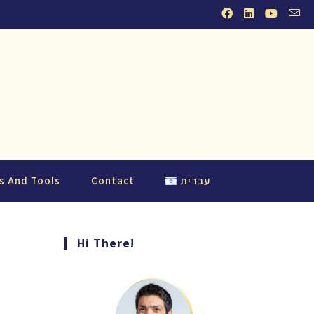
s And Tools
Contact
עברית
Hi There!