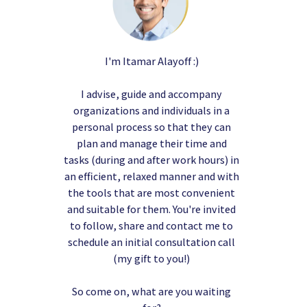
I'm Itamar Alayoff :)
I advise, guide and accompany
organizations and individuals in a
personal process so that they can
plan and manage their time and
tasks (during and after work hours) in
an efficient, relaxed manner and with
the tools that are most convenient
and suitable for them. You're invited
to follow, share and contact me to
schedule an initial consultation call
(my gift to you!)
So come on, what are you waiting