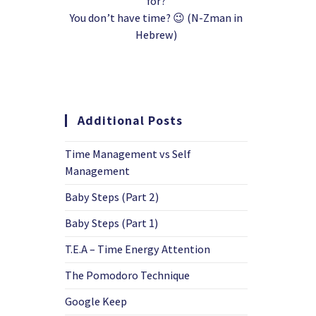
for?
You don’t have time? 😉 (N-Zman in
Hebrew)
Additional Posts
Time Management vs Self
Management
Baby Steps (Part 2)
Baby Steps (Part 1)
T.E.A – Time Energy Attention
The Pomodoro Technique
Google Keep