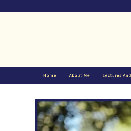
Home
About Me
Lectures An