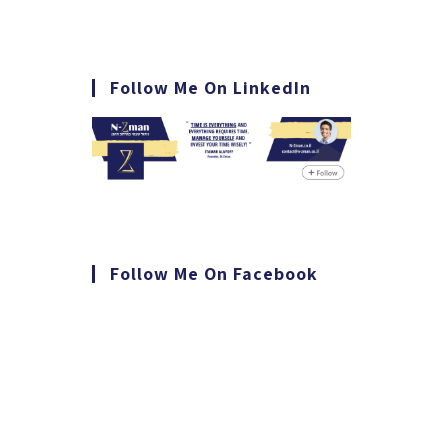
Follow Me On LinkedIn
Follow Me On Facebook