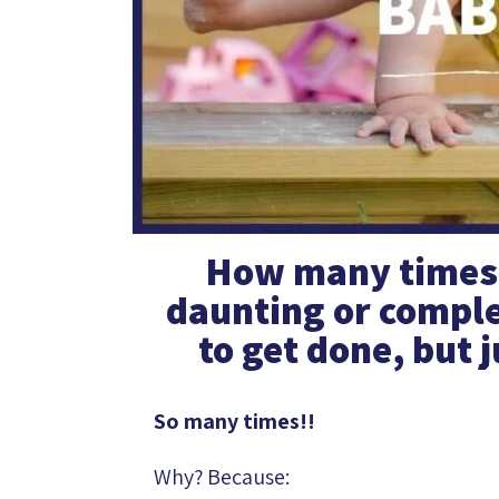
How many times h
daunting or comple
to get done, but j
So many times!!
Why? Because: