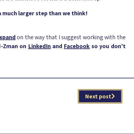
 a much larger step than we think!
expand
on the way that I suggest working with the
 N-Zman on
LinkedIn
and
Facebook
so you don’t
Next post