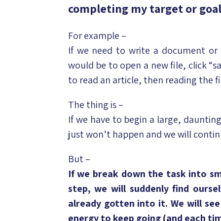
completing my target or goa
For example –
If we need to write a document or 
would be to open a new file, click “s
to read an article, then reading the 
The thing is –
If we have to begin a large, daunting
just won’t happen and we will contin
But –
If we break down the task into sma
step, we will suddenly find ourse
already gotten into it. We will se
energy to keep going (and each tim